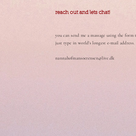
reach out and lets chat!
you can send me a massage using the form to
just type in world's longest e-mail address.
nannahofmansoerensen@live.dk