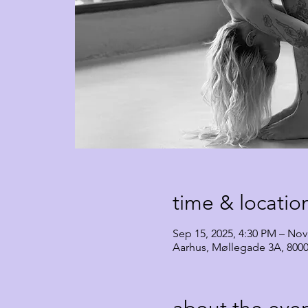
time & locatio
Sep 15, 2025, 4:30 PM – Nov
Aarhus, Møllegade 3A, 800