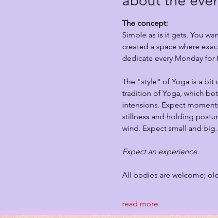
about the eve
The concept:
Simple as is it gets. You w
created a space where exact
dedicate every Monday for 
The "style" of Yoga is a bit
tradition of Yoga, which bo
intensions. Expect moments 
stillness and holding postur
wind. Expect small and big.
Expect an experience. 
All bodies are welcome; ol
read more