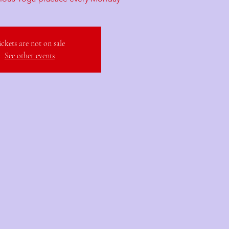
ickets are not on sale
See other events