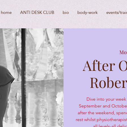
home
ANTI DESK CLUB
bio
body-work
events/trai
Mon
After 
Rober
Dive into your week
September and October 
after the weekend, spen
rest whilst physiotherapi
all levels-all de