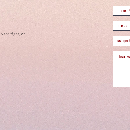
 the right, or