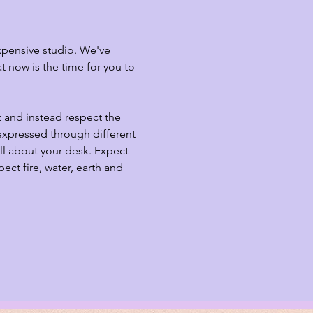
xpensive studio. We've 
 now is the time for you to 
t and instead respect the 
expressed through different 
ll about your desk. Expect 
ct fire, water, earth and 