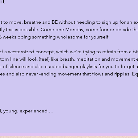
nt
ant to move, breathe and BE without needing to sign up for an e
ly this is possible. Come one Monday, come four or decide that
8 weeks doing something wholesome for yourself.
 of a westernized concept, which we're trying to refrain from a bi
ttom line will look (feel) like breath, meditation and movement 
of silence and also curated banger playlists for you to forget a
es and also never -ending movement that flows and ripples. Expe
 
d, young, experienced,…