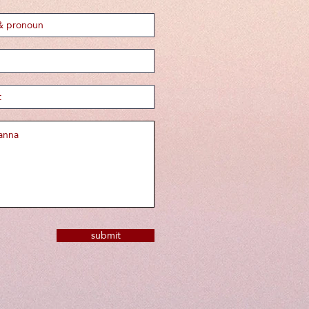
submit