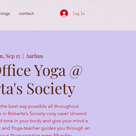
nings
contact
Log In
, Sep 15
  |  
Aarhus
Office Yoga @
ta's Society
 the best way possible all throughout
in Roberta's Society cozy cave! Unwind
d time in your body and give your mind a
st and Yoga-teacher guides you through an
licious Yoga-practice every Monday