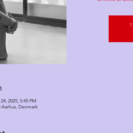
T
n
 24, 2025, 5:45 PM
0 Aarhus, Denmark