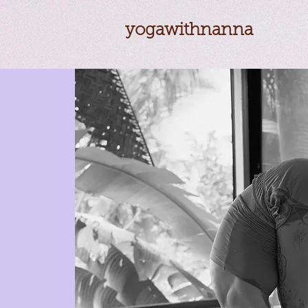
yogawithnanna